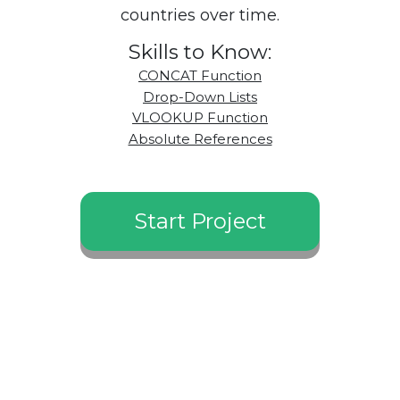
countries over time.
Skills to Know:
CONCAT Function
Drop-Down Lists
VLOOKUP Function
Absolute References
Start Project