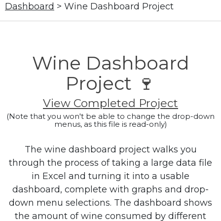
Dashboard
> Wine Dashboard Project
Wine Dashboard
Project 🍷
View Completed Project
(Note that you won't be able to change the drop-down
menus, as this file is read-only)
The wine dashboard project walks you
through the process of taking a large data file
in Excel and turning it into a usable
dashboard, complete with graphs and drop-
down menu selections. The dashboard shows
the amount of wine consumed by different