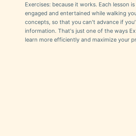
Exercises: because it works. Each lesson i
engaged and entertained while walking yo
concepts, so that you can't advance if you
information. That's just one of the ways Ex
learn more efficiently and maximize your pr