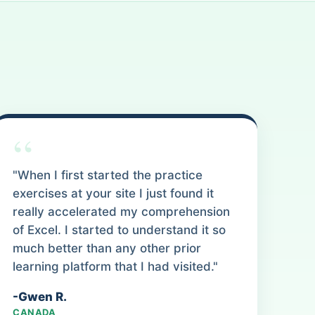
“
"When I first started the practice
exercises at your site I just found it
really accelerated my comprehension
of Excel. I started to understand it so
much better than any other prior
learning platform that I had visited."
-Gwen R.
CANADA