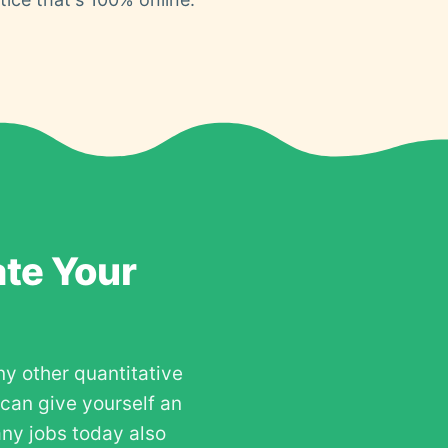
ate Your
ny other quantitative
 can give yourself an
ny jobs today also