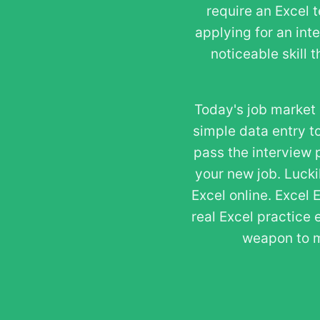
require an Excel 
applying for an int
noticeable skill 
Today's job market 
simple data entry to
pass the interview 
your new job. Lucki
Excel online. Excel 
real Excel practice 
weapon to m