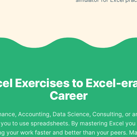
el Exercises to Excel-er
Career
nance, Accounting, Data Science, Consulting, or a
e you to use spreadsheets. By mastering Excel you
g your work faster and better than your peers. Ma