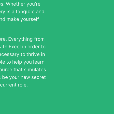
ss. Whether you're
ry is a tangible and
 and make yourself
ore. Everything from
ith Excel in order to
cessary to thrive in
le to help you learn
source that simulates
es be your new secret
urrent role.