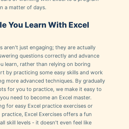
n a matter of days.
le You Learn With Excel
 aren't just engaging; they are actually
nswering questions correctly and advance
u learn, rather than relying on boring
art by practicing some easy skills and work
ing more advanced techniques. By gradually
s for you to practice, we make it easy to
s you need to become an Excel master.
g for easy Excel practice exercises or
ractice, Excel Exercises offers a fun
l skill levels - it doesn't even feel like