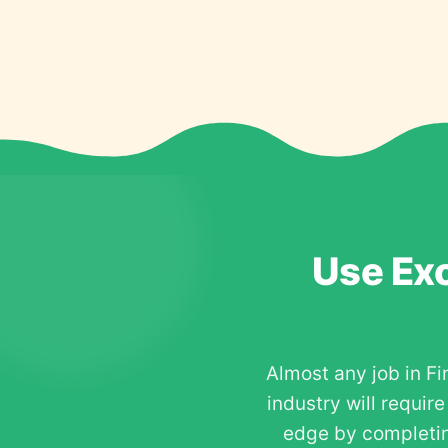
Use Exc
Almost any job in Fi
industry will requir
edge by completin