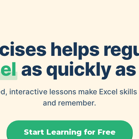
cises helps reg
el
as quickly as
d, interactive lessons make Excel skills
and remember.
Start Learning for Free