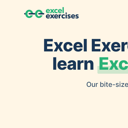
Excel Exer
learn
Exc
Our bite-size