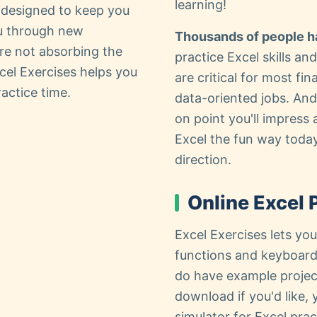
learning!
s designed to keep you
u through new
Thousands of people h
're not absorbing the
practice Excel skills and
cel Exercises helps you
are critical for most fi
actice time.
data-oriented jobs. And 
on point you'll impress
Excel the fun way today
direction.
Online Excel 
Excel Exercises lets you
functions and keyboard 
do have example projec
download if you'd like, 
simulator for Excel prac