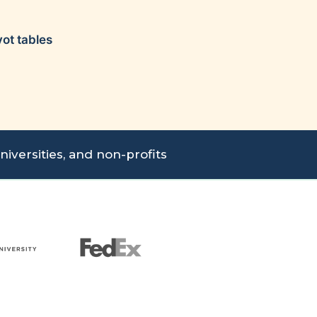
vot tables
iversities, and non-profits