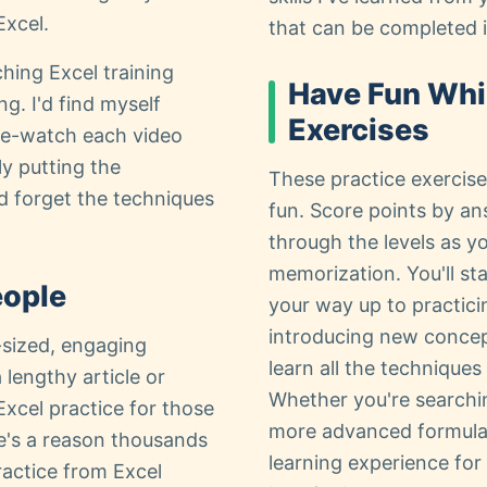
Excel.
that can be completed i
hing Excel training
Have Fun Whi
g. I'd find myself
Exercises
re-watch each video
y putting the
These practice exercises
'd forget the techniques
fun. Score points by a
through the levels as yo
memorization. You'll st
eople
your way up to practic
introducing new concept
e-sized, engaging
learn all the technique
 lengthy article or
Whether you're searchin
Excel practice for those
more advanced formula p
e's a reason thousands
learning experience for al
ractice from Excel