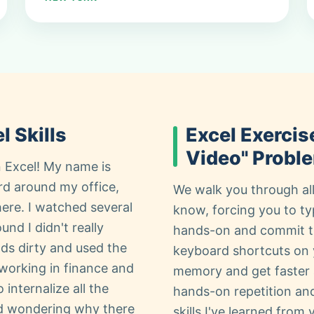
l Skills
Excel Exercis
Video" Probl
 Excel! My name is
rd around my office,
We walk you through all
here. I watched several
know, forcing you to ty
und I didn't really
hands-on and commit th
nds dirty and used the
keyboard shortcuts on 
 working in finance and
memory and get faster 
 internalize all the
hands-on repetition and s
ed wondering why there
skills I've learned from