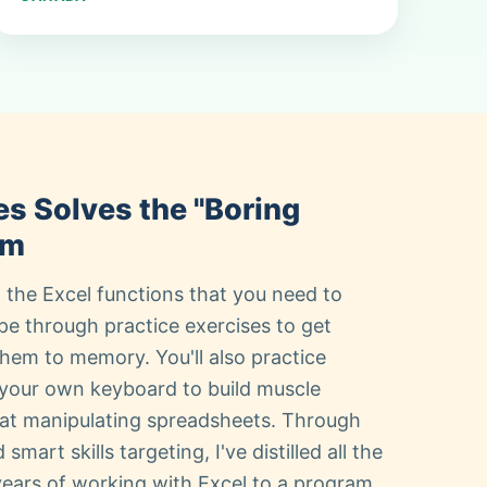
es Solves the "Boring
em
 the Excel functions that you need to
pe through practice exercises to get
em to memory. You'll also practice
your own keyboard to build muscle
at manipulating spreadsheets. Through
mart skills targeting, I've distilled all the
 years of working with Excel to a program