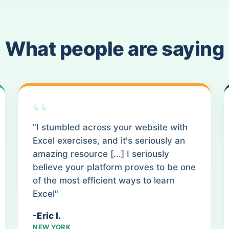
What people are saying
“
"I stumbled across your website with
Excel exercises, and it's seriously an
amazing resource [...] I seriously
believe your platform proves to be one
of the most efficient ways to learn
Excel"
-Eric I.
NEW YORK