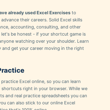
ave already used Excel Exercises
to
 advance their careers. Solid Excel skills
nance, accounting, consulting, and other
let's be honest - if your shortcut game is
 anyone watching over your shoulder. Learn
 and get your career moving in the right
Practice
 practice Excel online, so you can learn
shortcuts right in your browser. While we
ts and real practice spreadsheets you can
you can also stick to our online Excel
tice that's 100% online.