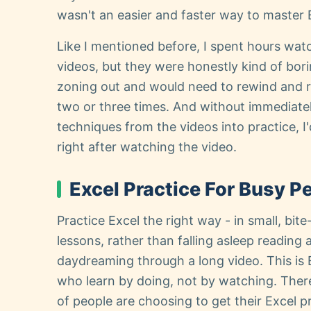
wasn't an easier and faster way to master 
Like I mentioned before, I spent hours watc
videos, but they were honestly kind of borin
zoning out and would need to rewind and 
two or three times. And without immediatel
techniques from the videos into practice, I
right after watching the video.
Excel Practice For Busy P
Practice Excel the right way - in small, bit
lessons, rather than falling asleep reading a
daydreaming through a long video. This is 
who learn by doing, not by watching. Ther
of people are choosing to get their Excel p