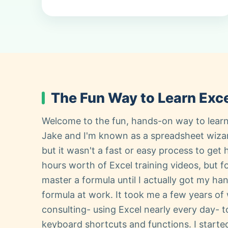
The Fun Way to Learn Exce
Welcome to the fun, hands-on way to learn
Jake and I'm known as a spreadsheet wiza
but it wasn't a fast or easy process to get 
hours worth of Excel training videos, but fo
master a formula until I actually got my ha
formula at work. It took me a few years of
consulting- using Excel nearly every day- to
keyboard shortcuts and functions. I start