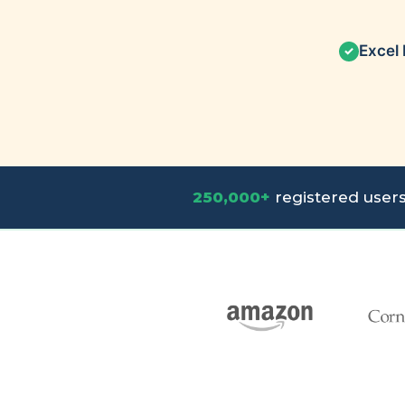
Excel 
✓
250,000+
registered user