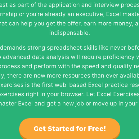
test as part of the application and interview proce
ernship or you're already an executive, Excel maste
that can help you get the offer, earn more money,
indispensable.
demands strong spreadsheet skills like never bef
 advanced data analysis will require proficiency w
process and perform with the speed and quality ne
ly, there are now more resources than ever availab
Exercises is the first web-based Excel practice re
exercises right in your browser. Let Excel Exercis
aster Excel and get a new job or move up in your c
Get Started for Free!