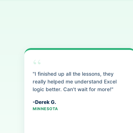
“
"I finished up all the lessons, they
really helped me understand Excel
logic better. Can't wait for more!"
-Derek G.
MINNESOTA