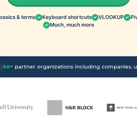
basics & terms
Keyboard shortcuts
VLOOKUP
Pi
✓
✓
✓
Much, much more
✓
|
s
50+
partner organizations including companies, un