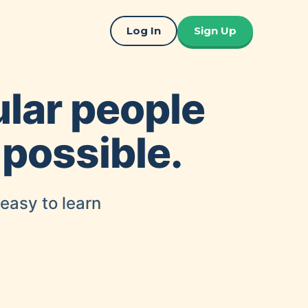
Log In
Sign Up
ular people
 possible.
 easy to learn